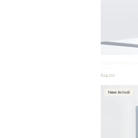
Q
Color Wow Pop +
Price
$24.00
New Arrival