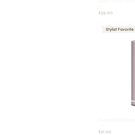
Q
Color Wow Xtra 
Price
$39.00
Stylist Favorite
Q
Aluram Daily Con
Price
$21.00