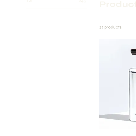
$21
$45
Produc
27 products