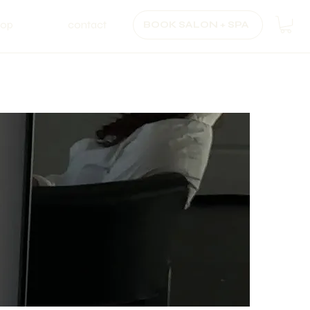
hop
contact
BOOK SALON + SPA