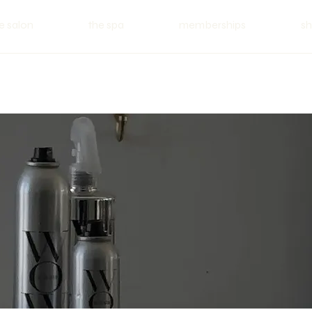
e salon
the spa
memberships
s