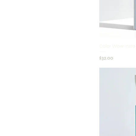
Q
Color Wow Ins
Price
$32.00