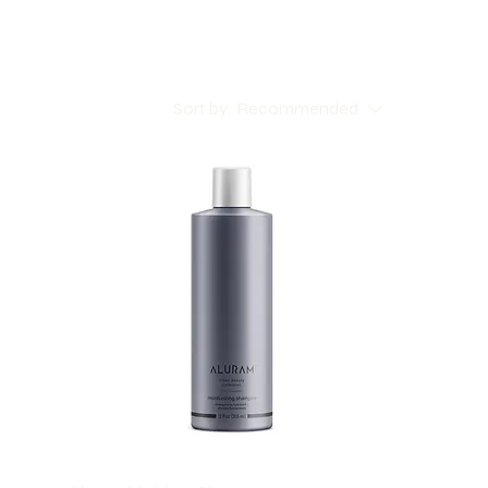
Sort by:
Recommended