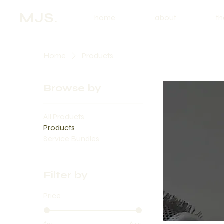
MJS.
home
about
th
Home
Products
Browse by
All Products
Products
Service Bundles
Filter by
Price