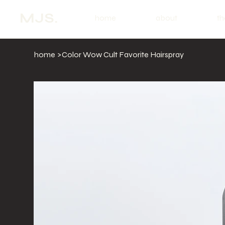
MJS.
home
about
th
home
>
Color Wow Cult Favorite Hairspray