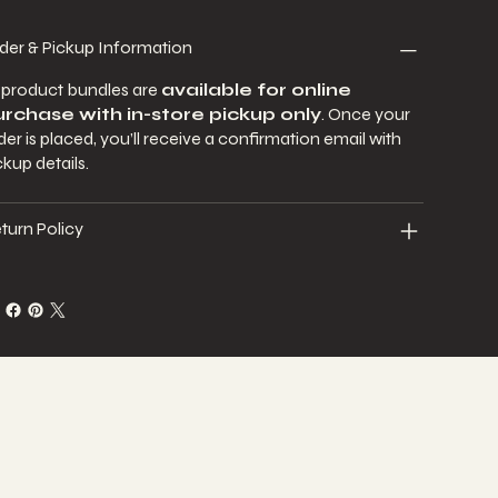
der & Pickup Information
l product bundles are
available for online
rchase with in-store pickup only
. Once your
der is placed, you’ll receive a confirmation email with
ckup details.
turn Policy