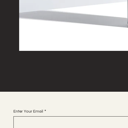
JOIN OUR VIP EMAIL CLUB
Enter Your Email
*