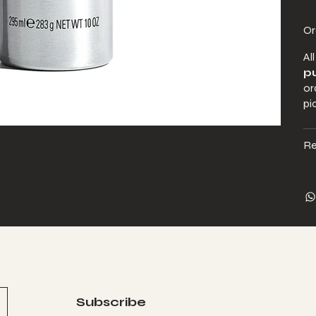
Or
Al
pu
or
pi
Re
Subscribe