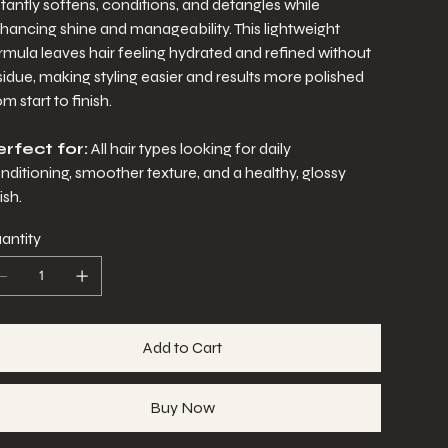
stantly softens, conditions, and detangles while
hancing shine and manageability. This lightweight
rmula leaves hair feeling hydrated and refined without
sidue, making styling easier and results more polished
om start to finish.
rfect for:
All hair types looking for daily
nditioning, smoother texture, and a healthy, glossy
ish.
antity
Add to Cart
Buy Now