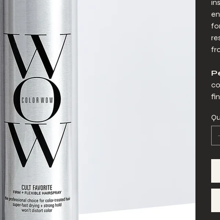
in
en
fo
re
fr
Pe
co
fin
Qu