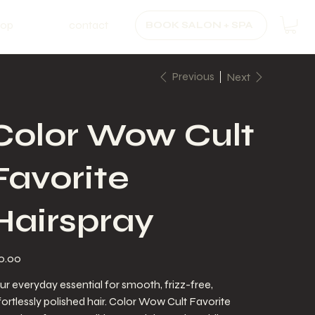
hop
contact
BOOK SALON + SPA
Previous
Next
Color Wow Cult
Favorite
Hairspray
e
0.00
ur everyday essential for smooth, frizz-free,
fortlessly polished hair. Color Wow Cult Favorite