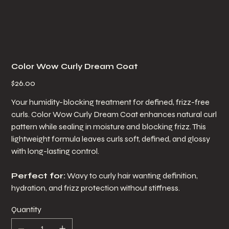
Color Wow Curly Dream Coat
Price
$26.00
Your humidity-blocking treatment for defined, frizz-free
curls. Color Wow Curly Dream Coat enhances natural curl
pattern while sealing in moisture and blocking frizz. This
lightweight formula leaves curls soft, defined, and glossy
with long-lasting control.
Perfect for:
Wavy to curly hair wanting definition,
hydration, and frizz protection without stiffness.
Quantity