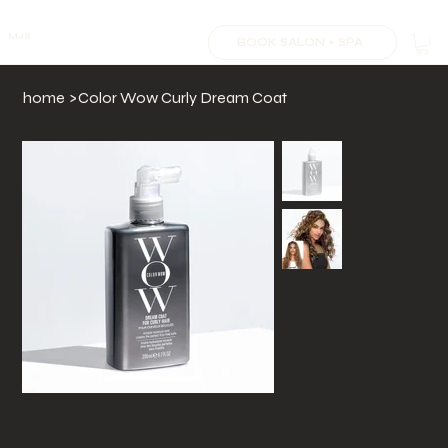
MJS.
BOOK SALON + SPA
home
>
Color Wow Curly Dream Coat