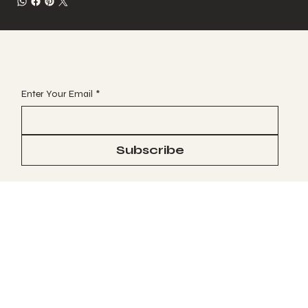
JOIN OUR VIP EMAIL CLUB
Enter Your Email
*
Subscribe