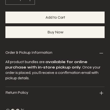
Add to Cart
Buy Now
Order & Pickup Information
All product bundles are
available for online
purchase with in-store pickup only
. Once your
order is placed, you’ll receive a confirmation email with
pickup details.
Return Policy