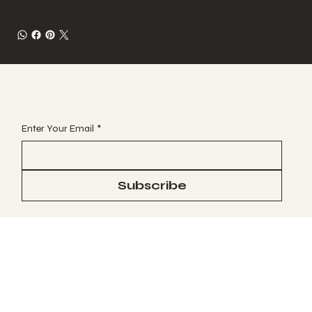
JOIN OUR VIP EMAIL CLUB
Enter Your Email
*
Subscribe