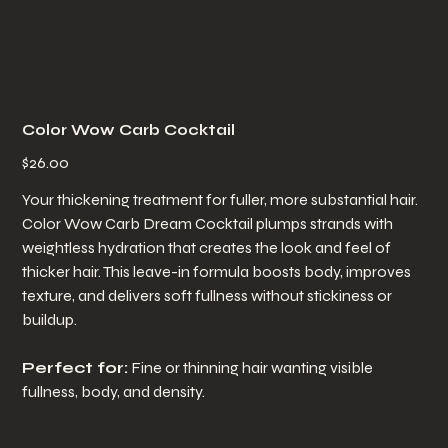
Color Wow Carb Cocktail
Price
$26.00
Your thickening treatment for fuller, more substantial hair.
Color Wow Carb Dream Cocktail plumps strands with
weightless hydration that creates the look and feel of
thicker hair. This leave-in formula boosts body, improves
texture, and delivers soft fullness without stickiness or
buildup.
Perfect for:
Fine or thinning hair wanting visible
fullness, body, and density.