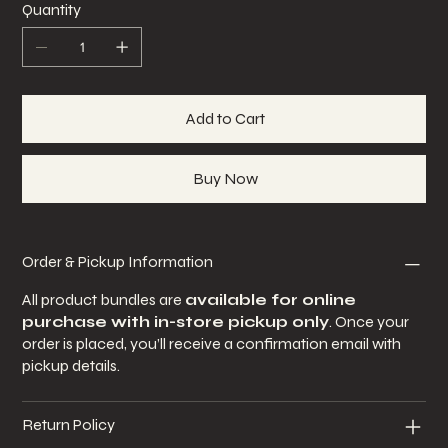
Quantity
Add to Cart
Buy Now
Order & Pickup Information
All product bundles are
available for online
purchase with in-store pickup only
. Once your
order is placed, you’ll receive a confirmation email with
pickup details.
Return Policy