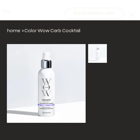
MJS.
BOOK SALON + SPA
home
>
Color Wow Carb Cocktail