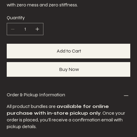
with zero mess and zero stiffness.
Quantity
Add to Cart
Buy Now
Order & Pickup Information
All product bundles are
available for online
purchase with in-store pickup only
. Once your
order is placed, you’ll receive a confirmation email with
pickup details.