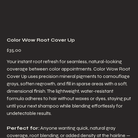
Color Wow Root Cover Up
Price
$35.00
Your instant root refresh for seamless, natural-looking
coverage between color appointments. Color Wow Root
Cover Up uses precision mineral pigments to camouflage
grays, soften regrowth, and fill in sparse areas with a soft,
dimensional finish. The lightweight, water-resistant
formula adheres to hair without waxes or dyes, staying put
until your next shampoo while blending effortlessly for
undetectable results.
Perfect for:
Anyone wanting quick, natural gray
coverage, root blending, or added density at the hairline —