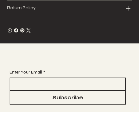
Return Policy
JOIN OUR VIP EMAIL CLUB
Enter Your Email
*
Subscribe