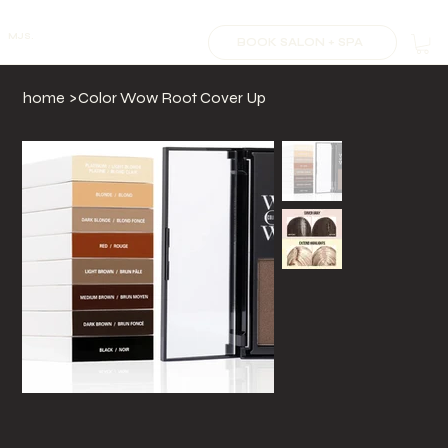
MJS.
BOOK SALON + SPA
home
>
Color Wow Root Cover Up