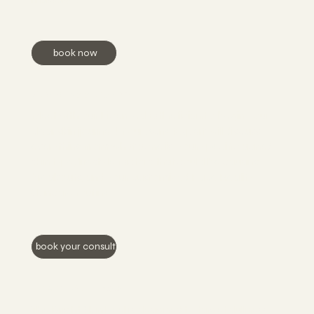
book now
Acne Bootcamp
Meet with our Licensed Esthetician to begin your
clear skin journey! Your Acne Expert will discuss
everything from what acne is, your specific acne/
skin type, lifestyle factors that could be causing
breakouts, and your customized Face Reality
Skincare routine.
book your consult
Bright Skin Peel
The Bright Skin Peel is designed to target dullness,