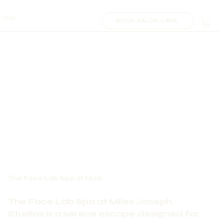
MJS.
BOOK SALON + SPA
The Face Lab Spa at MJS.
The Face Lab Spa at Miles Joseph
Studios is a serene escape designed for