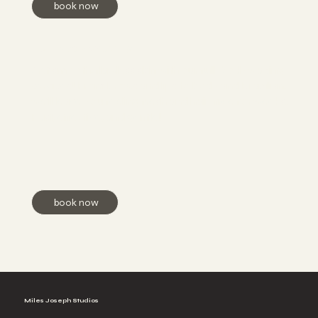
book now
Full Body Waxing
Get smooth, flawless skin with our full-body waxing
services! From brows and lips to body and Brazilian,
we’ll leave you feeling fresh and hair-free for weeks.
Fast, effective, and gentle!
book now
Miles Joseph Studios