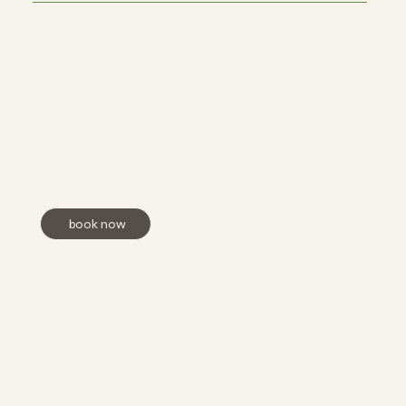
The Custom Facial
First time client or unsure where to start? Let the
esthetician guide you! This treatment includes a
double cleanse, steam, exfoliation, extractions,
customized mask, serums, moisturizer, lip balm, SPF,
and a relaxing face and shoulder massage.
book now
Microdermabrasion Facial
This minimally invasive treatment removes dead skin
cells to improve texture, scars, and promote a
youthful complexion. It includes a double cleanse,
steam, extractions, microdermabrasion, mask,
finishing products, plus a neck and shoulder
massage.