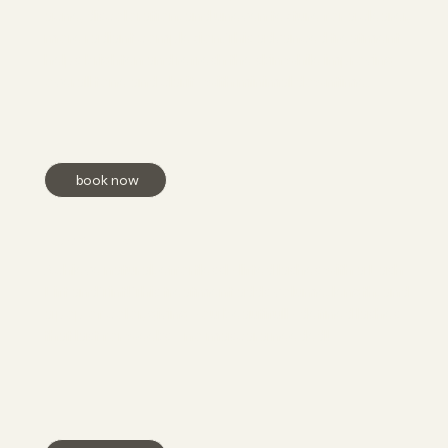
acne, discoloration, and uneven texture for a clearer,
more radiant complexion. This advanced treatment
helps brighten and refresh the skin while improving
overall tone and clarity with minimal downtime.
book now
Lash Lift + Tint
Achieve natural, effortlessly lifted lashes with a Lash
Lift and Tint! This treatment adds volume, length, and
a pop of color, giving you beautifully defined lashes
that last for weeks—no mascara needed!