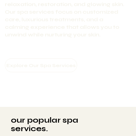
relaxation, restoration, and glowing skin.
Our spa services focus on customized
care, luxurious treatments, and a
calming experience that allows you to
unwind while nurturing your skin.
our popular spa
services.