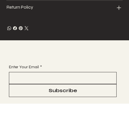
Return Policy
JOIN OUR VIP EMAIL CLUB
Enter Your Email
*
Subscribe