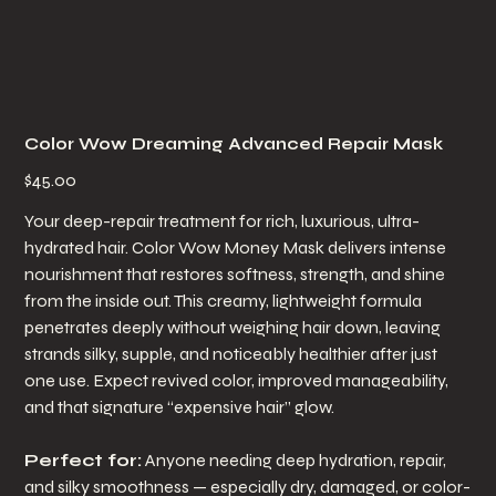
Color Wow Dreaming Advanced Repair Mask
Price
$45.00
Your deep-repair treatment for rich, luxurious, ultra-
hydrated hair. Color Wow Money Mask delivers intense
nourishment that restores softness, strength, and shine
from the inside out. This creamy, lightweight formula
penetrates deeply without weighing hair down, leaving
strands silky, supple, and noticeably healthier after just
one use. Expect revived color, improved manageability,
and that signature “expensive hair” glow.
Perfect for:
Anyone needing deep hydration, repair,
and silky smoothness — especially dry, damaged, or color-