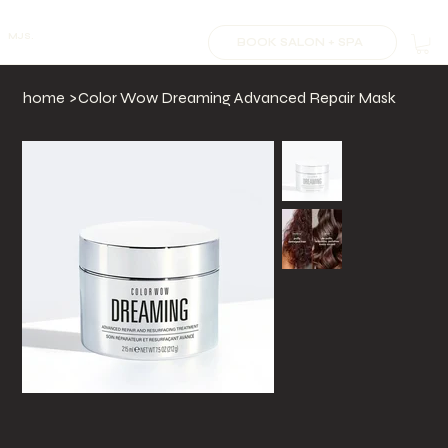
MJS.
BOOK SALON + SPA
home
>
Color Wow Dreaming Advanced Repair Mask