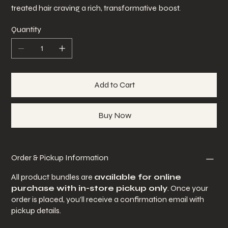
treated hair craving a rich, transformative boost.
Quantity
Add to Cart
Buy Now
Order & Pickup Information
All product bundles are
available for online
purchase with in-store pickup only
. Once your
order is placed, you’ll receive a confirmation email with
pickup details.