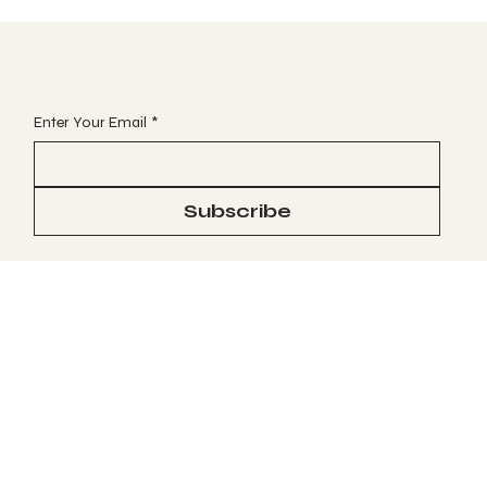
JOIN OUR VIP EMAIL CLUB
Enter Your Email
*
Subscribe