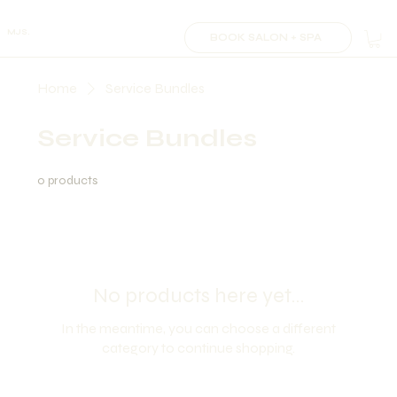
MJS.
BOOK SALON + SPA
Home
Service Bundles
Service Bundles
0 products
No products here yet...
In the meantime, you can choose a different
category to continue shopping.