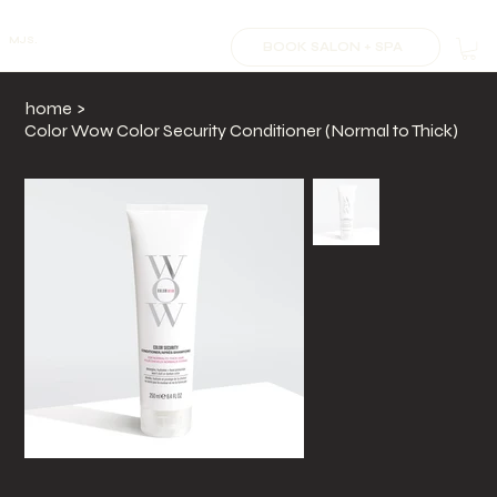
MJS.
BOOK SALON + SPA
home
>
Color Wow Color Security Conditioner (Normal to Thick)