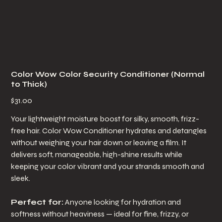
Color Wow Color Security Conditioner (Normal
to Thick)
Price
$31.00
Your lightweight moisture boost for silky, smooth, frizz-
free hair. Color Wow Conditioner hydrates and detangles
without weighing your hair down or leaving a film. It
delivers soft, manageable, high-shine results while
keeping your color vibrant and your strands smooth and
sleek.
Perfect for:
Anyone looking for hydration and
softness without heaviness — ideal for fine, frizzy, or