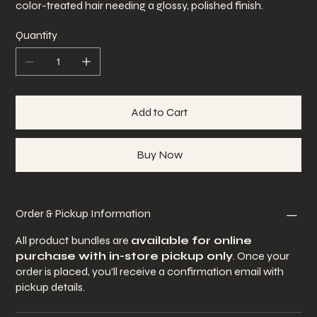
color-treated hair needing a glossy, polished finish.
Quantity
Add to Cart
Buy Now
Order & Pickup Information
All product bundles are
available for online
purchase with in-store pickup only
. Once your
order is placed, you’ll receive a confirmation email with
pickup details.