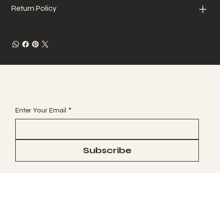
Return Policy
JOIN OUR VIP EMAIL CLUB
Enter Your Email
*
Subscribe